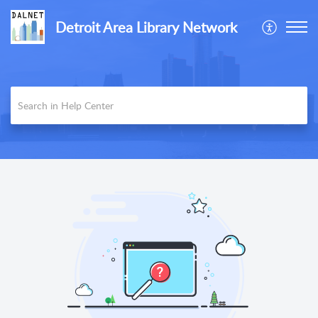
Detroit Area Library Network